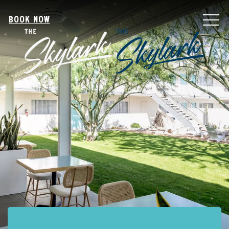
MEN
BOOK NOW
Item 1