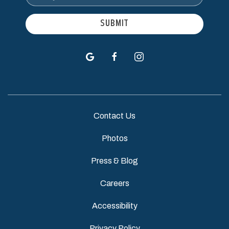
Address
SUBMIT
google
facebook
instagram
Contact Us
Photos
Press & Blog
Careers
Accessibility
Privacy Policy