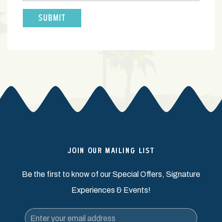
JOIN OUR MAILING LIST
Be the first to know of our Special Offers, Signature
Experiences & Events!
Email