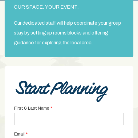
OUR SPACE. YOUR EVENT.
Our dedicated staff will help coordinate your group
stay by setting up rooms blocks and offering
guidance for exploring the local area.
Start Planning