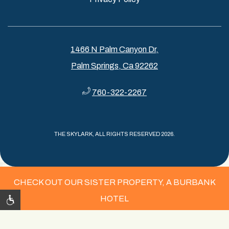
1466 N Palm Canyon Dr,
Palm Springs, Ca 92262
760-322-2267
THE SKYLARK, ALL RIGHTS RESERVED 2026.
CHECK OUT OUR SISTER PROPERTY, A BURBANK
HOTEL