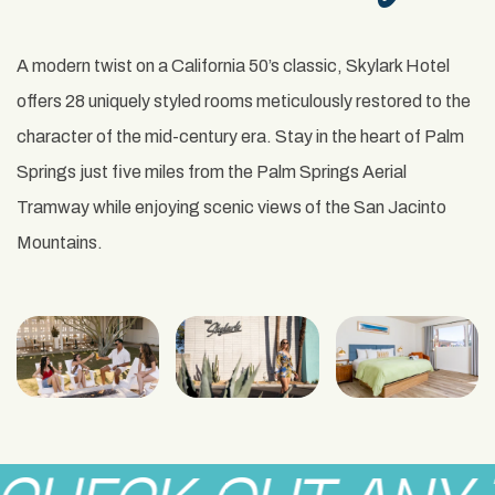
A modern twist on a California 50’s classic, Skylark Hotel
offers 28 uniquely styled rooms meticulously restored to the
character of the mid-century era. Stay in the heart of Palm
Springs just five miles from the Palm Springs Aerial
Tramway while enjoying scenic views of the San Jacinto
Mountains.