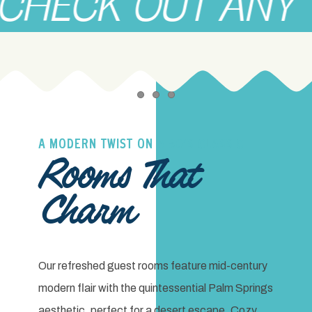
CK OUT ANY TIME
Item 1
Item 2
Item 3
A MODERN TWIST ON A 50’S CLASSIC
Rooms That
Charm
Our refreshed guest rooms feature mid-century
modern flair with the quintessential Palm Springs
aesthetic, perfect for a desert escape. Cozy