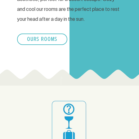
and cool our rooms are the perfect place to rest
your head after a day in the sun.
OURS ROOMS