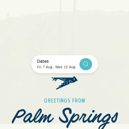
Item 1
Item 2
Item 3
Item 4
Item 5
Dates
CHECK AVAILABILITY
Fri, 7 Aug
-
Wed, 12 Aug
GREETINGS FROM
Palm Springs