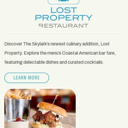
Discover The Skylark’s newest culinary addition, Lost
Property. Explore the menu’s Coastal American bar fare,
featuring delectable dishes and curated cocktails.
LEARN MORE