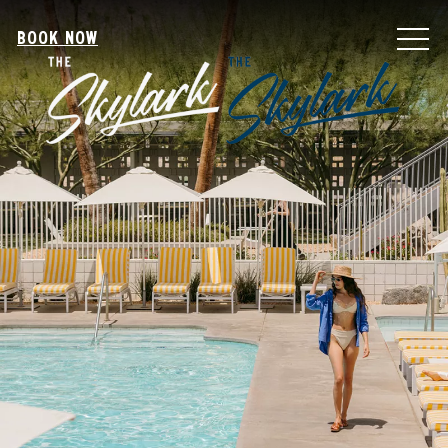
MEN
BOOK NOW