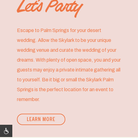
Let’s Party
Escape to Palm Springs for your desert
wedding. Allow the Skylark to be your unique
wedding venue and curate the wedding of your
dreams. With plenty of open space, you and your
guests may enjoy a private intimate gathering all
to yourself. Be it big or small the Skylark Palm
Springs is the perfect location for an event to
remember.
LEARN MORE