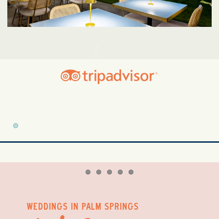
Item 1
Item 1
Item 2
Item 3
Item 4
Item 5
WEDDINGS IN PALM SPRINGS