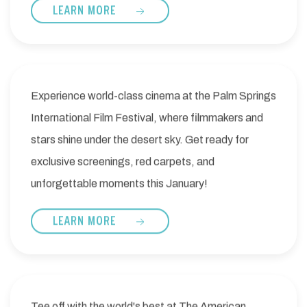
LEARN MORE
Experience world-class cinema at the Palm Springs
International Film Festival, where filmmakers and
stars shine under the desert sky. Get ready for
exclusive screenings, red carpets, and
unforgettable moments this January!
LEARN MORE
Tee off with the world's best at The American