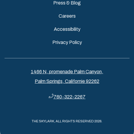
Press & Blog
Careers
Accessibility
Privacy Policy
1466 N, promenade Palm Canyon,
Palm Springs, Californie 92262
760-322-2267
THE SKYLARK, ALL RIGHTS RESERVED 2026.