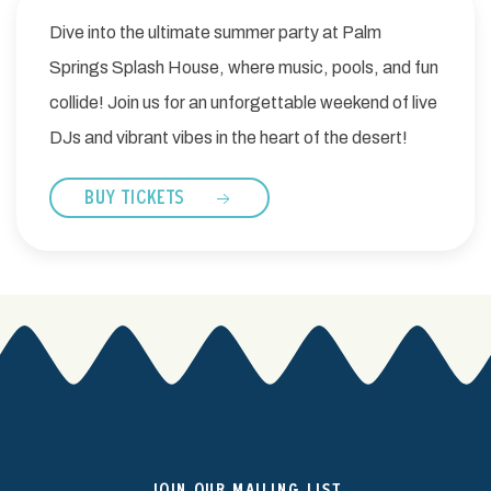
Dive into the ultimate summer party at Palm
Springs Splash House, where music, pools, and fun
collide! Join us for an unforgettable weekend of live
DJs and vibrant vibes in the heart of the desert!
BUY TICKETS