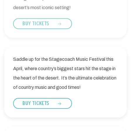
desert’s most iconic setting!
BUY TICKETS
Saddle up for the Stagecoach Music Festival this
April, where country’s biggest stars hit the stage in
the heart of the desert. It’s the ultimate celebration
of country music and good times!
BUY TICKETS