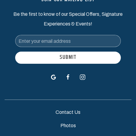
JOIN OUR MAILING LIST
Be the first to know of our Special Offers, Signature
Experiences & Events!
Email
Address
SUBMIT
google
facebook
instagram
Contact Us
Photos