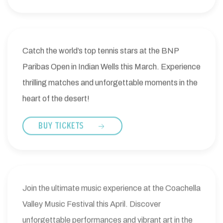
Catch the world’s top tennis stars at the BNP
Paribas Open in Indian Wells this March. Experience
thrilling matches and unforgettable moments in the
heart of the desert!
BUY TICKETS
Join the ultimate music experience at the Coachella
Valley Music Festival this April. Discover
unforgettable performances and vibrant art in the