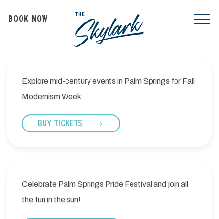
MEN
BOOK NOW
Explore mid-century events in Palm Springs for Fall
Modernism Week
BUY TICKETS
Celebrate Palm Springs Pride Festival and join all
the fun in the sun!