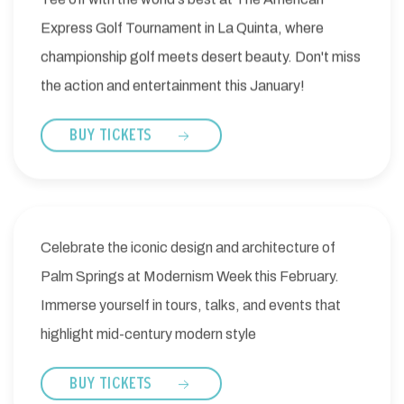
Express Golf Tournament in La Quinta, where
championship golf meets desert beauty. Don't miss
the action and entertainment this January!
BUY TICKETS
Celebrate the iconic design and architecture of
Palm Springs at Modernism Week this February.
Immerse yourself in tours, talks, and events that
highlight mid-century modern style
BUY TICKETS